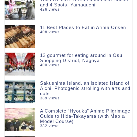
and 4 Spots, Yamaguchi!
426 views
11 Best Places to Eat in Arima Onsen
408 views
12 gourmet for eating around in Osu
Shopping District, Nagoya
400 views
Sakushima Island, an isolated island of
Aichi! Photogenic strolling with arts and
cats
389 views
A Complete “Hyouka” Anime Pilgrimage
Guide to Hida-Takayama (with Map &
Model Course)
382 views