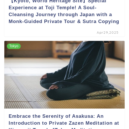
【Kyoto, World Heritage Site】Special
Experience at Toji Temple! A Soul-
Cleansing Journey through Japan with a
Monk-Guided Private Tour & Sutra Copying
Apr29,2025
Tokyo
Embrace the Serenity of Asakusa: An
Introduction to Private Zazen Meditation at