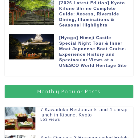
[2026 Latest Edition] Kyoto
Kifune Shrine Complete
Guide: Access, Riverside
Dining, Illuminations &
Seasonal Highlights
[Hyogo] Himeji Castle
Special Night Tour & Inner
Moat Japanese Boat Cruise:
Experience History and
Spectacular Views at a
UNESCO World Heritage Site
Monthly Popular Posts
7 Kawadoko Restaurants and 4 cheap
lunch in Kibune, Kyoto
553 views
Yuda Onsen’s 3 Recommended Hotels