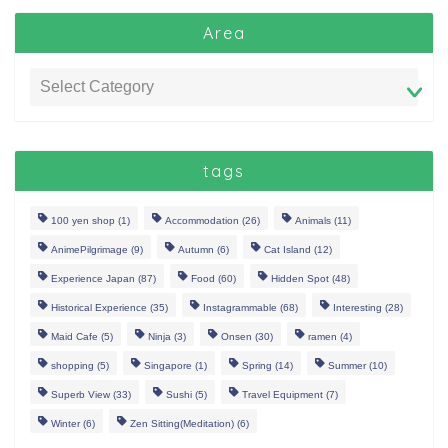
Area
tags
100 yen shop
(1)
Accommodation
(26)
Animals
(11)
AnimePilgrimage
(9)
Autumn
(6)
Cat Island
(12)
Experience Japan
(87)
Food
(60)
Hidden Spot
(48)
Historical Experience
(35)
Instagrammable
(68)
Interesting
(28)
Maid Cafe
(5)
Ninja
(3)
Onsen
(30)
ramen
(4)
shopping
(5)
Singapore
(1)
Spring
(14)
Summer
(10)
Superb View
(33)
Sushi
(5)
Travel Equipment
(7)
Winter
(6)
Zen Sitting(Meditation)
(6)