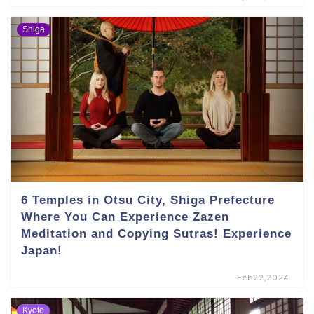
Shiga
6 Temples in Otsu City, Shiga Prefecture
Where You Can Experience Zazen
Meditation and Copying Sutras! Experience
Japan!
Feb22,2024
Kyoto