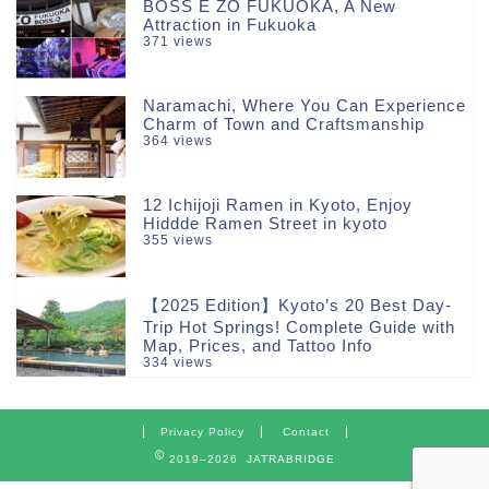
BOSS E ZO FUKUOKA, A New
Attraction in Fukuoka
371 views
Naramachi, Where You Can Experience
Charm of Town and Craftsmanship
364 views
12 Ichijoji Ramen in Kyoto, Enjoy
Hiddde Ramen Street in kyoto
355 views
【2025 Edition】Kyoto’s 20 Best Day-
Trip Hot Springs! Complete Guide with
Map, Prices, and Tattoo Info
334 views
Privacy Policy
Contact
2019–2026 JATRABRIDGE