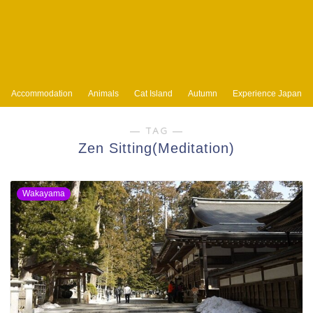
Accommodation
Animals
Cat Island
Autumn
Experience Japan
― TAG ―
Zen Sitting(Meditation)
Wakayama