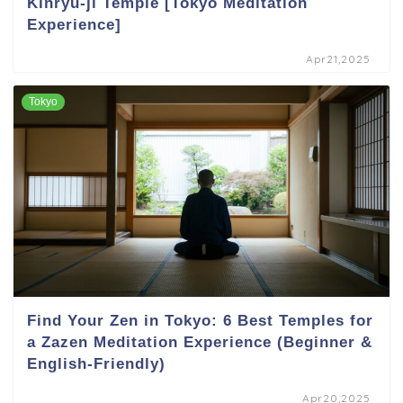
Kinryu-ji Temple [Tokyo Meditation
Experience]
Apr21,2025
Tokyo
Find Your Zen in Tokyo: 6 Best Temples for
a Zazen Meditation Experience (Beginner &
English-Friendly)
Apr20,2025