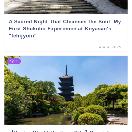
A Sacred Night That Cleanses the Soul. My
First Shukubo Experience at Koyasan's
"Ichijyoin"
Apr30,2025
Kyoto