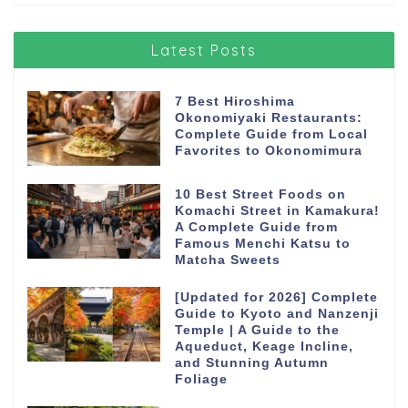
Latest Posts
7 Best Hiroshima
Okonomiyaki Restaurants:
Complete Guide from Local
Favorites to Okonomimura
10 Best Street Foods on
Komachi Street in Kamakura!
A Complete Guide from
Famous Menchi Katsu to
Matcha Sweets
[Updated for 2026] Complete
Guide to Kyoto and Nanzenji
Temple | A Guide to the
Aqueduct, Keage Incline,
and Stunning Autumn
Foliage