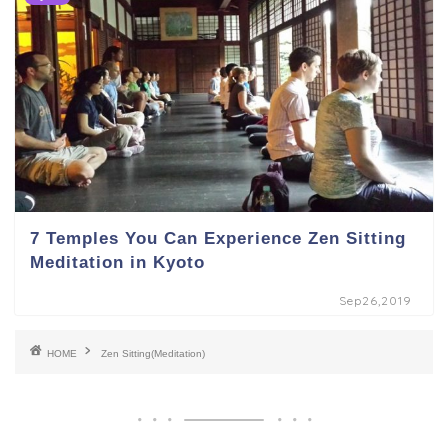
7 Temples You Can Experience Zen Sitting
Meditation in Kyoto
Sep26,2019
HOME
Zen Sitting(Meditation)