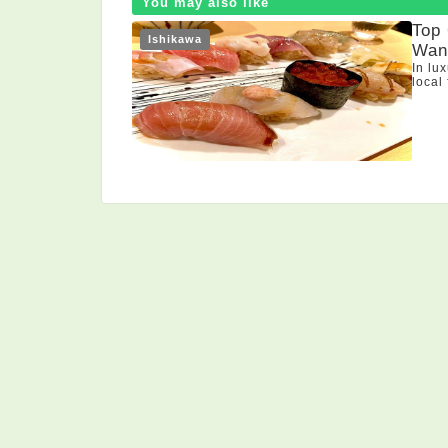
You may also like
Top
Ishikawa
Want
In lu
local