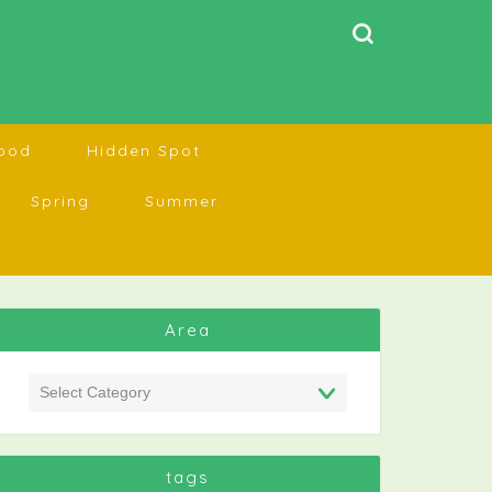
ood
Hidden Spot
Spring
Summer
Area
tags