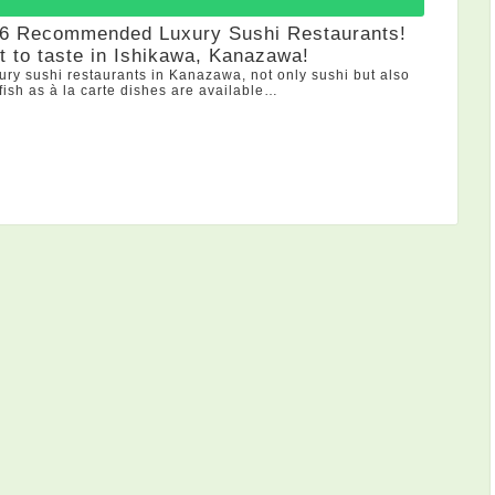
 6 Recommended Luxury Sushi Restaurants!
 to taste in Ishikawa, Kanazawa!
xury sushi restaurants in Kanazawa, not only sushi but also
 fish as à la carte dishes are available…