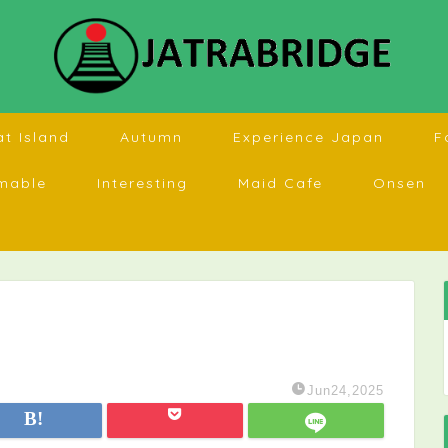
at Island
Autumn
Experience Japan
F
mable
Interesting
Maid Cafe
Onsen
Jun24,2025