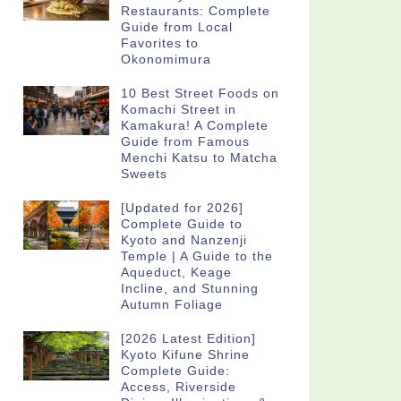
Restaurants: Complete
Guide from Local
Favorites to
Okonomimura
10 Best Street Foods on
Komachi Street in
Kamakura! A Complete
Guide from Famous
Menchi Katsu to Matcha
Sweets
[Updated for 2026]
Complete Guide to
Kyoto and Nanzenji
Temple | A Guide to the
Aqueduct, Keage
Incline, and Stunning
Autumn Foliage
[2026 Latest Edition]
Kyoto Kifune Shrine
Complete Guide:
Access, Riverside