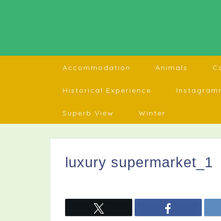
Accommodation
Animals
C
Historical Experience
Instagram
Superb View
Winter
luxury supermarket_1