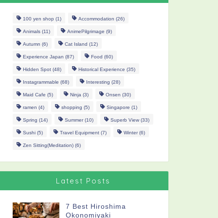
100 yen shop
(1)
Accommodation
(26)
Animals
(11)
AnimePilgrimage
(9)
Autumn
(6)
Cat Island
(12)
Experience Japan
(87)
Food
(60)
Hidden Spot
(48)
Historical Experience
(35)
Instagrammable
(68)
Interesting
(28)
Maid Cafe
(5)
Ninja
(3)
Onsen
(30)
ramen
(4)
shopping
(5)
Singapore
(1)
Spring
(14)
Summer
(10)
Superb View
(33)
Sushi
(5)
Travel Equipment
(7)
Winter
(6)
Zen Sitting(Meditation)
(6)
Latest Posts
7 Best Hiroshima
Okonomiyaki