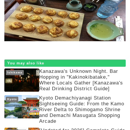
You may also like
Kanazawa's Unknown Night. Bar
Ishikawa
Hopping in "Kakinokibatake,"
Where Locals Gather [Kanazawa's
Real Drinking District Guide]
Kyoto Demachiyanagi Station
Kyoto
Sightseeing Guide: From the Kamo
River Delta to Shimogamo Shrine
and Demachi Masugata Shopping
Arcade