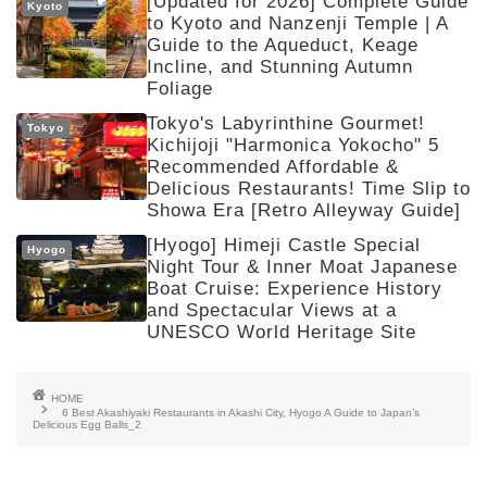
[Updated for 2026] Complete Guide
Kyoto
to Kyoto and Nanzenji Temple | A
Guide to the Aqueduct, Keage
Incline, and Stunning Autumn
Foliage
Tokyo's Labyrinthine Gourmet!
Tokyo
Kichijoji "Harmonica Yokocho" 5
Recommended Affordable &
Delicious Restaurants! Time Slip to
Showa Era [Retro Alleyway Guide]
[Hyogo] Himeji Castle Special
Hyogo
Night Tour & Inner Moat Japanese
Boat Cruise: Experience History
and Spectacular Views at a
UNESCO World Heritage Site
HOME
6 Best Akashiyaki Restaurants in Akashi City, Hyogo A Guide to Japan’s
Delicious Egg Balls_2