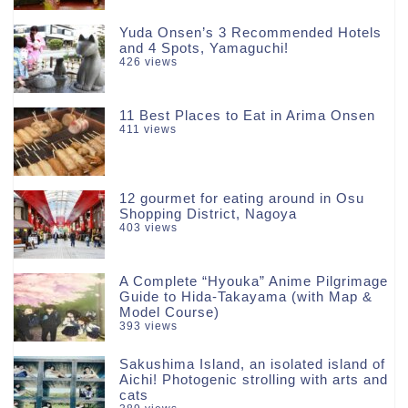
Yuda Onsen’s 3 Recommended Hotels
and 4 Spots, Yamaguchi!
426 views
11 Best Places to Eat in Arima Onsen
411 views
12 gourmet for eating around in Osu
Shopping District, Nagoya
403 views
A Complete “Hyouka” Anime Pilgrimage
Guide to Hida-Takayama (with Map &
Model Course)
393 views
Sakushima Island, an isolated island of
Aichi! Photogenic strolling with arts and
cats