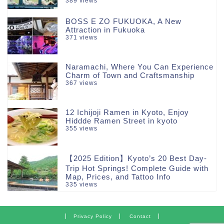
389 views
BOSS E ZO FUKUOKA, A New
Attraction in Fukuoka
371 views
Naramachi, Where You Can Experience
Charm of Town and Craftsmanship
367 views
12 Ichijoji Ramen in Kyoto, Enjoy
Hiddde Ramen Street in kyoto
355 views
【2025 Edition】Kyoto’s 20 Best Day-
Trip Hot Springs! Complete Guide with
Map, Prices, and Tattoo Info
335 views
Privacy Policy
Contact