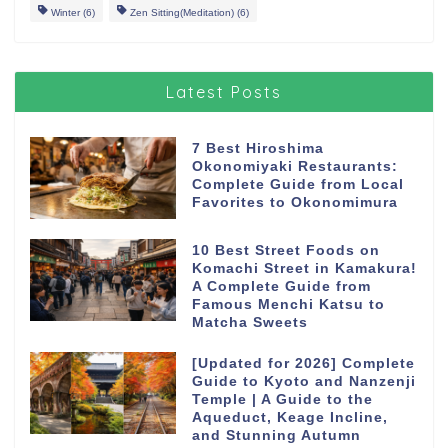
Winter
(6)
Zen Sitting(Meditation)
(6)
Latest Posts
7 Best Hiroshima
Okonomiyaki Restaurants:
Complete Guide from Local
Favorites to Okonomimura
10 Best Street Foods on
Komachi Street in Kamakura!
A Complete Guide from
Famous Menchi Katsu to
Matcha Sweets
[Updated for 2026] Complete
Guide to Kyoto and Nanzenji
Temple | A Guide to the
Aqueduct, Keage Incline,
and Stunning Autumn