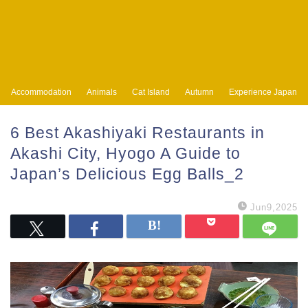
Accommodation
Animals
Cat Island
Autumn
Experience Japan
6 Best Akashiyaki Restaurants in
Akashi City, Hyogo A Guide to
Japan’s Delicious Egg Balls_2
Jun9,2025