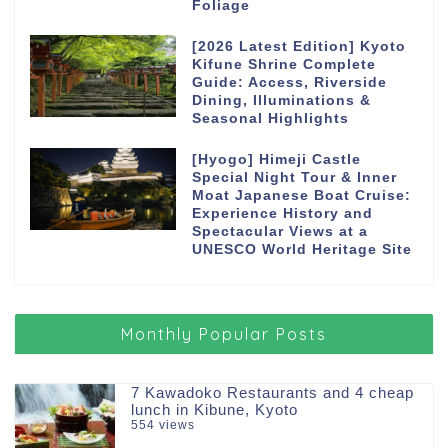
Foliage
[2026 Latest Edition] Kyoto
Kifune Shrine Complete
Guide: Access, Riverside
Dining, Illuminations &
Seasonal Highlights
[Hyogo] Himeji Castle
Special Night Tour & Inner
Moat Japanese Boat Cruise:
Experience History and
Spectacular Views at a
UNESCO World Heritage Site
Monthly Popular Posts
7 Kawadoko Restaurants and 4 cheap
lunch in Kibune, Kyoto
554 views