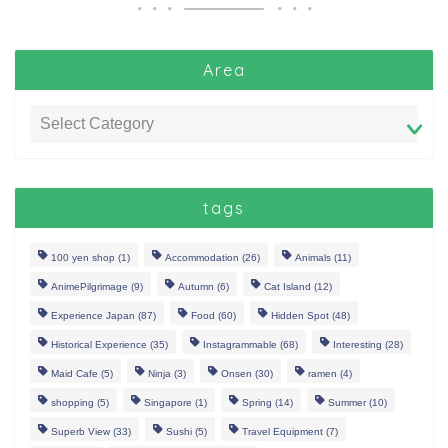
Area
tags
100 yen shop
(1)
Accommodation
(26)
Animals
(11)
AnimePilgrimage
(9)
Autumn
(6)
Cat Island
(12)
Experience Japan
(87)
Food
(60)
Hidden Spot
(48)
Historical Experience
(35)
Instagrammable
(68)
Interesting
(28)
Maid Cafe
(5)
Ninja
(3)
Onsen
(30)
ramen
(4)
shopping
(5)
Singapore
(1)
Spring
(14)
Summer
(10)
Superb View
(33)
Sushi
(5)
Travel Equipment
(7)