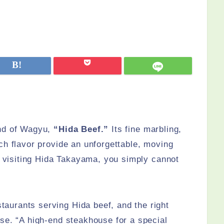
and of Wagyu,
“Hida Beef.”
Its fine marbling,
ch flavor provide an unforgettable, moving
re visiting Hida Takayama, you simply cannot
urants serving Hida beef, and the right
se. “A high-end steakhouse for a special