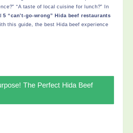
ce?” “A taste of local cuisine for lunch?” In
ed
5 “can’t-go-wrong” Hida beef restaurants
th this guide, the best Hida beef experience
urpose! The Perfect Hida Beef