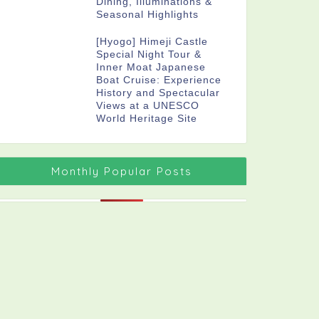
Dining, Illuminations &
Seasonal Highlights
[Hyogo] Himeji Castle
Special Night Tour &
Inner Moat Japanese
Boat Cruise: Experience
History and Spectacular
Views at a UNESCO
World Heritage Site
Monthly Popular Posts