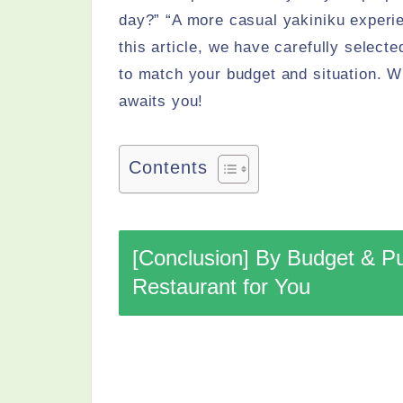
day?” “A more casual yakiniku experien
this article, we have carefully select
to match your budget and situation. Wi
awaits you!
Contents
[Conclusion] By Budget & P
Restaurant for You