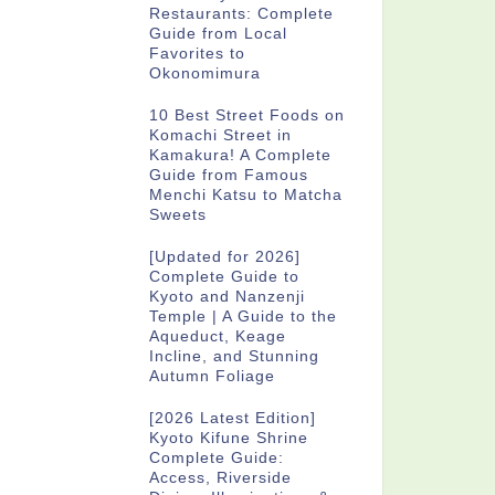
Restaurants: Complete
Guide from Local
Favorites to
Okonomimura
10 Best Street Foods on
Komachi Street in
Kamakura! A Complete
Guide from Famous
Menchi Katsu to Matcha
Sweets
[Updated for 2026]
Complete Guide to
Kyoto and Nanzenji
Temple | A Guide to the
Aqueduct, Keage
Incline, and Stunning
Autumn Foliage
[2026 Latest Edition]
Kyoto Kifune Shrine
Complete Guide:
Access, Riverside