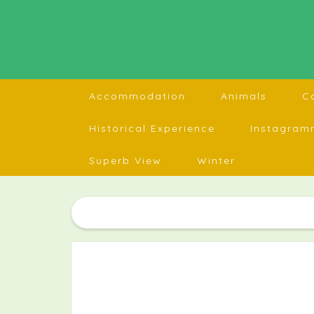
Accommodation
Animals
C
Historical Experience
Instagram
Superb View
Winter