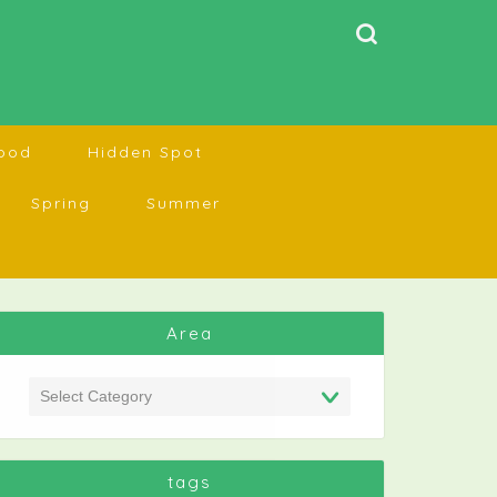
ood
Hidden Spot
Spring
Summer
Area
tags