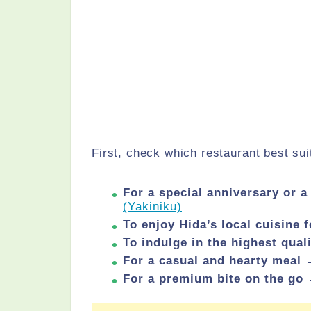
First, check which restaurant best sui
For a special anniversary or 
(Yakiniku)
To enjoy Hida’s local cuisine
To indulge in the highest qua
For a casual and hearty meal
For a premium bite on the go