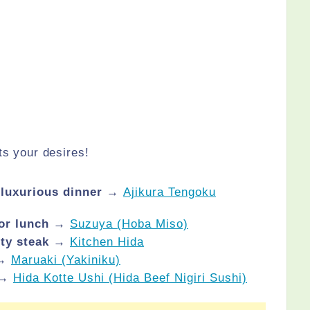
ts your desires!
a luxurious dinner →
Ajikura Tengoku
 for lunch →
Suzuya (Hoba Miso)
lity steak →
Kitchen Hida
 →
Maruaki (Yakiniku)
 →
Hida Kotte Ushi (Hida Beef Nigiri Sushi)