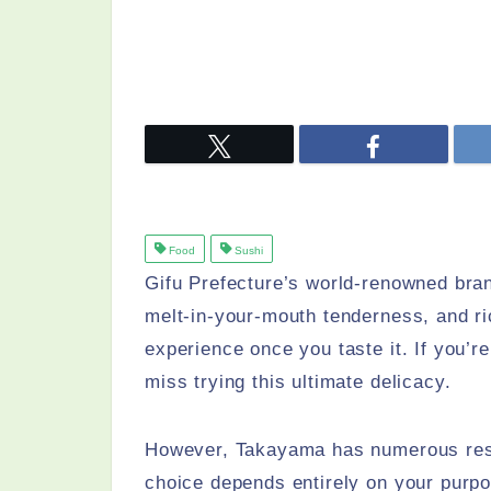
Food
Sushi
Gifu Prefecture’s world-renowned br
melt-in-your-mouth tenderness, and ri
experience once you taste it. If you’
miss trying this ultimate delicacy.
However, Takayama has numerous resta
choice depends entirely on your purpo