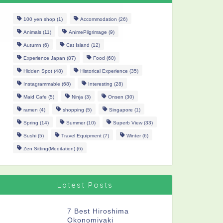
100 yen shop
(1)
Accommodation
(26)
Animals
(11)
AnimePilgrimage
(9)
Autumn
(6)
Cat Island
(12)
Experience Japan
(87)
Food
(60)
Hidden Spot
(48)
Historical Experience
(35)
Instagrammable
(68)
Interesting
(28)
Maid Cafe
(5)
Ninja
(3)
Onsen
(30)
ramen
(4)
shopping
(5)
Singapore
(1)
Spring
(14)
Summer
(10)
Superb View
(33)
Sushi
(5)
Travel Equipment
(7)
Winter
(6)
Zen Sitting(Meditation)
(6)
Latest Posts
7 Best Hiroshima
Okonomiyaki