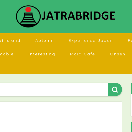
at Island
Autumn
Experience Japan
F
mable
Interesting
Maid Cafe
Onsen