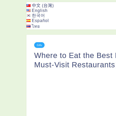
中文 (台灣)
English
한국어
Español
ไทย
Gifu
Where to Eat the Best
Must-Visit Restaurants