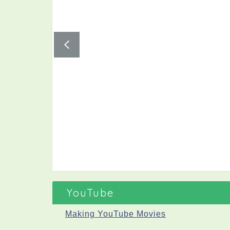
YouTube
Making YouTube Movies