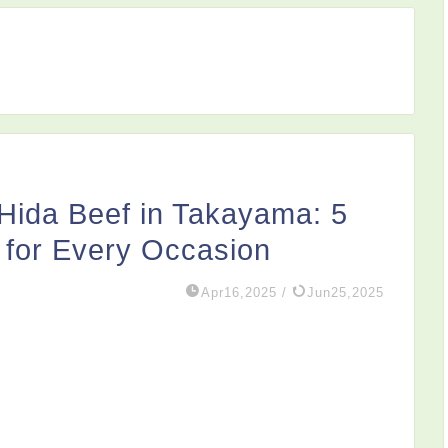
 Hida Beef in Takayama: 5
 for Every Occasion
Apr16,2025
/
Jun25,2025