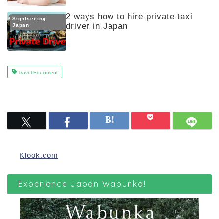
2 ways how to hire private taxi
Sightseeing
driver in Japan
Japan
Travel Equipment
Klook.com
Experience Japan Wabunka!