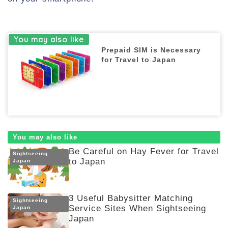
Prepaid SIM is Necessary
for Travel to Japan
You may also like
Be Careful on Hay Fever for Travel
Sightseeing
to Japan
Japan
3 Useful Babysitter Matching
Sightseeing
Service Sites When Sightseeing
Japan
Japan