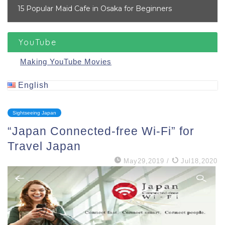
15 Popular Maid Cafe in Osaka for Beginners
YouTube
Making YouTube Movies
English
Sightseeing Japan
“Japan Connected-free Wi-Fi” for
Travel Japan
May29,2019
/
Jul18,2020