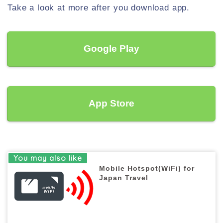
Take a look at more after you download app.
Google Play
App Store
Mobile Hotspot(WiFi) for
Japan Travel