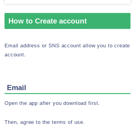
How to Create account
Email address or SNS account allow you to create
account.
Email
Open the app after you download first.
Then, agree to the terms of use.