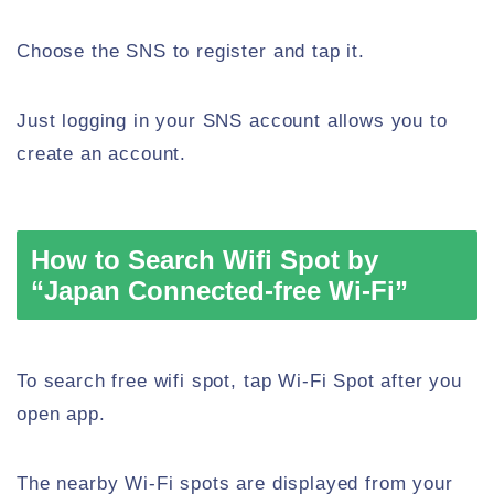
Choose the SNS to register and tap it.
Just logging in your SNS account allows you to
create an account.
How to Search Wifi Spot by
“Japan Connected-free Wi-Fi”
To search free wifi spot, tap Wi-Fi Spot after you
open app.
The nearby Wi-Fi spots are displayed from your