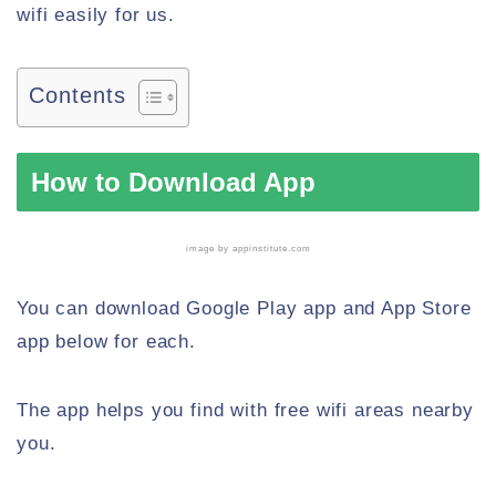
wifi easily for us.
Contents
How to Download App
image by
appinstitute.com
You can download Google Play app and App Store
app below for each.
The app helps you find with free wifi areas nearby
you.