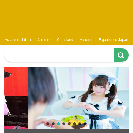
Accommodation
Animals
Cat Island
Autumn
Experience Japan