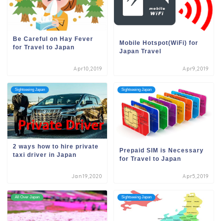
Be Careful on Hay Fever
Mobile Hotspot(WiFi) for
for Travel to Japan
Japan Travel
Apr10,2019
Apr9,2019
Sightseeing Japan
Sightseeing Japan
2 ways how to hire private
Prepaid SIM is Necessary
taxi driver in Japan
for Travel to Japan
Jan19,2020
Apr5,2019
All Over Japan
Sightseeing Japan