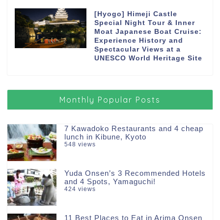
[Hyogo] Himeji Castle
Special Night Tour & Inner
Moat Japanese Boat Cruise:
Experience History and
Spectacular Views at a
UNESCO World Heritage Site
Monthly Popular Posts
7 Kawadoko Restaurants and 4 cheap
lunch in Kibune, Kyoto
548 views
Yuda Onsen’s 3 Recommended Hotels
and 4 Spots, Yamaguchi!
424 views
11 Best Places to Eat in Arima Onsen