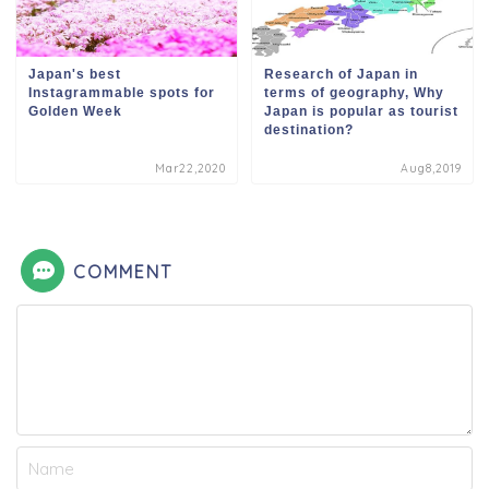
Japan's best
Research of Japan in
Instagrammable spots for
terms of geography, Why
Golden Week
Japan is popular as tourist
destination?
Mar22,2020
Aug8,2019
COMMENT