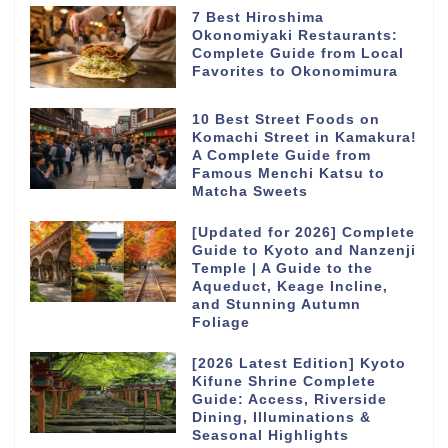
7 Best Hiroshima
Okonomiyaki Restaurants:
Complete Guide from Local
Favorites to Okonomimura
10 Best Street Foods on
Komachi Street in Kamakura!
A Complete Guide from
Famous Menchi Katsu to
Matcha Sweets
[Updated for 2026] Complete
Guide to Kyoto and Nanzenji
Temple | A Guide to the
Aqueduct, Keage Incline,
and Stunning Autumn
Foliage
[2026 Latest Edition] Kyoto
Kifune Shrine Complete
Guide: Access, Riverside
Dining, Illuminations &
Seasonal Highlights