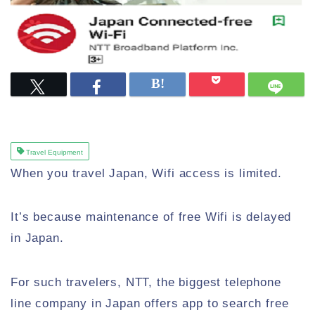
Travel Equipment
When you travel Japan, Wifi access is limited.
It’s because maintenance of free Wifi is delayed
in Japan.
For such travelers, NTT, the biggest telephone
line company in Japan offers app to search free