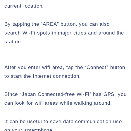
current location.
By tapping the “AREA” button, you can also
search Wi-Fi spots in major cities and around the
station.
After you enter wifi area, tap the “Connect” button
to start the Internet connection.
Since “Japan Connected-free Wi-Fi” has GPS, you
can look for wifi areas while walking around.
It can be useful to save data communication use
on your smartphone.