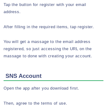
Tap the button for register with your email
address.
After filling in the required items, tap register.
You will get a massage to the email address
registered, so just accessing the URL on the
massage to done with creating your account.
SNS Account
Open the app after you download first.
Then, agree to the terms of use.