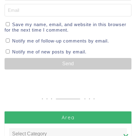
Save my name, email, and website in this browser
for the next time I comment.
Notify me of follow-up comments by email.
Notify me of new posts by email.
Area