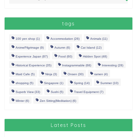
tags
100 yen shop
(1)
Accommodation
(26)
Animals
(11)
AnimePilgrimage
(9)
Autumn
(6)
Cat Island
(12)
Experience Japan
(87)
Food
(60)
Hidden Spot
(48)
Historical Experience
(35)
Instagrammable
(68)
Interesting
(28)
Maid Cafe
(5)
Ninja
(3)
Onsen
(30)
ramen
(4)
shopping
(5)
Singapore
(1)
Spring
(14)
Summer
(10)
Superb View
(33)
Sushi
(5)
Travel Equipment
(7)
Winter
(6)
Zen Sitting(Meditation)
(6)
Latest Posts