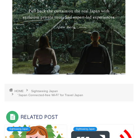
HOME
Sightseeing Japan
“Japan Connected-free Wi-Fi” for Travel Japan
RELATED POST
Sightseeing Japan
Sightseeing Japan