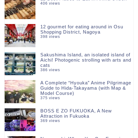
406 views
12 gourmet for eating around in Osu
Shopping District, Nagoya
398 views
Sakushima Island, an isolated island of
Aichi! Photogenic strolling with arts and
cats
386 views
A Complete “Hyouka” Anime Pilgrimage
Guide to Hida-Takayama (with Map &
Model Course)
375 views
BOSS E ZO FUKUOKA, A New
Attraction in Fukuoka
369 views