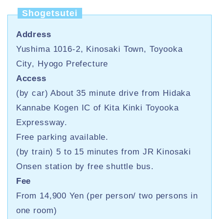
Shogetsutei
Address
Yushima 1016-2, Kinosaki Town, Toyooka
City, Hyogo Prefecture
Access
(by car) About 35 minute drive from Hidaka
Kannabe Kogen IC of Kita Kinki Toyooka
Expressway.
Free parking available.
(by train) 5 to 15 minutes from JR Kinosaki
Onsen station by free shuttle bus.
Fee
From 14,900 Yen (per person/ two persons in
one room)