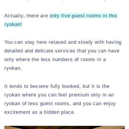
Actually, there are
only five guest rooms in this
ryokan!
You can stay here relaxed and slowly with having
detailed and delicate services that you can have
only where the less numbers of rooms in a
ryokan.
It tends to become fully booked, but it is the
ryokan where you can feel premium only in an
ryokan of less guest rooms, and you can enjoy
excitement as a hidden place.