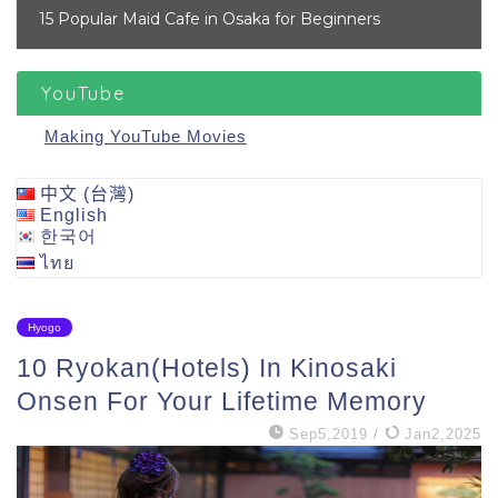
15 Popular Maid Cafe in Osaka for Beginners
YouTube
Making YouTube Movies
中文 (台灣)
English
한국어
ไทย
Hyogo
10 Ryokan(Hotels) In Kinosaki
Onsen For Your Lifetime Memory
Sep5,2019
/
Jan2,2025