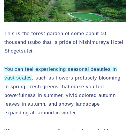
This is the forest garden of some about 50
thousand tsubo that is pride of Nishimuraya Hotel
Shogetsutei.
You can feel experiencing seasonal beauties in
vast scales
, such as flowers profusely blooming
in spring, fresh greens that make you feel
powerfulness in summer, vivid colored autumn
leaves in autumn, and snowy landscape
expanding all around in winter.