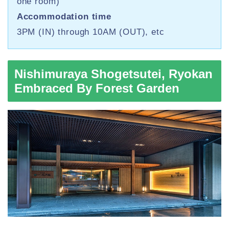
one room)
Accommodation time
3PM (IN) through 10AM (OUT), etc
Nishimuraya Shogetsutei, Ryokan
Embraced By Forest Garden