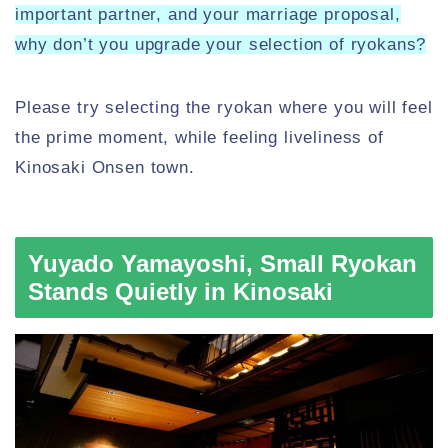
important partner, and your marriage proposal,
why don’t you upgrade your selection of ryokans?
Please try selecting the ryokan where you will feel
the prime moment, while feeling liveliness of
Kinosaki Onsen town.
Yuyado Yamayoshi, Small Ryokan
Stands Quietly in Kinosaki