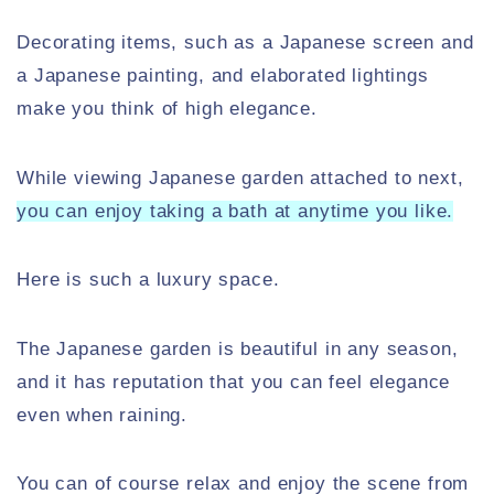
Decorating items, such as a Japanese screen and
a Japanese painting, and elaborated lightings
make you think of high elegance.
While viewing Japanese garden attached to next,
you can enjoy taking a bath at anytime you like.
Here is such a luxury space.
The Japanese garden is beautiful in any season,
and it has reputation that you can feel elegance
even when raining.
You can of course relax and enjoy the scene from