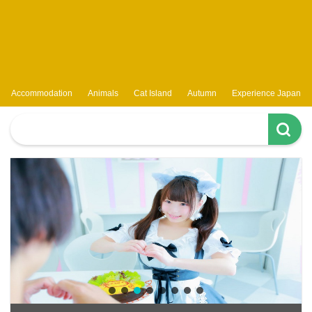
Accommodation
Animals
Cat Island
Autumn
Experience Japan