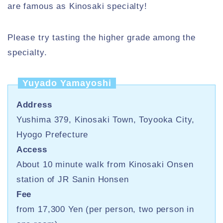
are famous as Kinosaki specialty!
Please try tasting the higher grade among the
specialty.
Yuyado Yamayoshi
Address
Yushima 379, Kinosaki Town, Toyooka City,
Hyogo Prefecture
Access
About 10 minute walk from Kinosaki Onsen
station of JR Sanin Honsen
Fee
from 17,300 Yen (per person, two person in