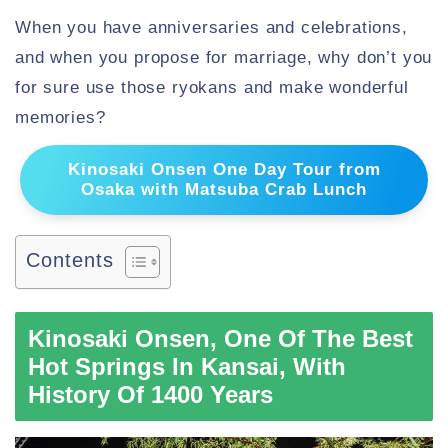
When you have anniversaries and celebrations,
and when you propose for marriage, why don’t you
for sure use those ryokans and make wonderful
memories?
Kinosaki Onsen One Day Tour from
Osaka with Matsuba Crab Lunch
Contents
Kinosaki Onsen, One Of The Best
Hot Springs In Kansai, With
History Of 1400 Years