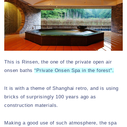
This is Rinsen, the one of the private open air
onsen baths
“Private Onsen Spa in the forest”.
It is with a theme of Shanghai retro, and is using
bricks of surprisingly 100 years ago as
construction materials.
Making a good use of such atmosphere, the spa