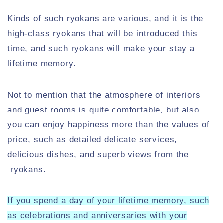
Kinds of such ryokans are various, and it is the
high-class ryokans that will be introduced this
time, and such ryokans will make your stay a
lifetime memory.
Not to mention that the atmosphere of interiors
and guest rooms is quite comfortable, but also
you can enjoy happiness more than the values of
price, such as detailed delicate services,
delicious dishes, and superb views from the
ryokans.
If you spend a day of your lifetime memory, such
as celebrations and anniversaries with your