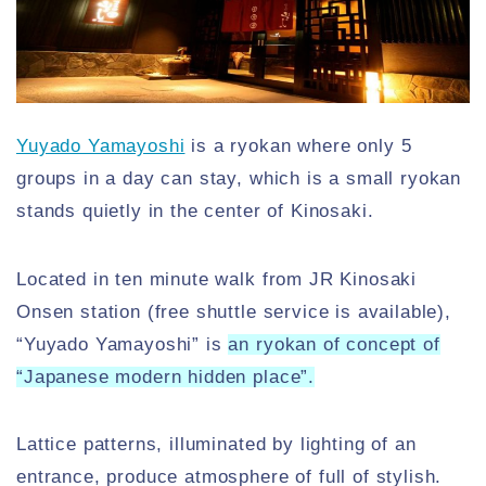
Yuyado Yamayoshi
is a ryokan where only 5
groups in a day can stay, which is a small ryokan
stands quietly in the center of Kinosaki.
Located in ten minute walk from JR Kinosaki
Onsen station (free shuttle service is available),
“Yuyado Yamayoshi” is
an ryokan of concept of
“Japanese modern hidden place”.
Lattice patterns, illuminated by lighting of an
entrance, produce atmosphere of full of stylish.