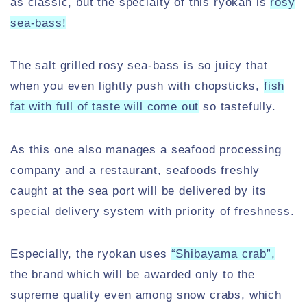
as classic, but the specialty of this ryokan is
rosy
sea-bass!
The salt grilled rosy sea-bass is so juicy that
when you even lightly push with chopsticks,
fish
fat with full of taste will come out
so tastefully.
As this one also manages a seafood processing
company and a restaurant, seafoods freshly
caught at the sea port will be delivered by its
special delivery system with priority of freshness.
Especially, the ryokan uses
“Shibayama crab”,
the brand which will be awarded only to the
supreme quality even among snow crabs, which