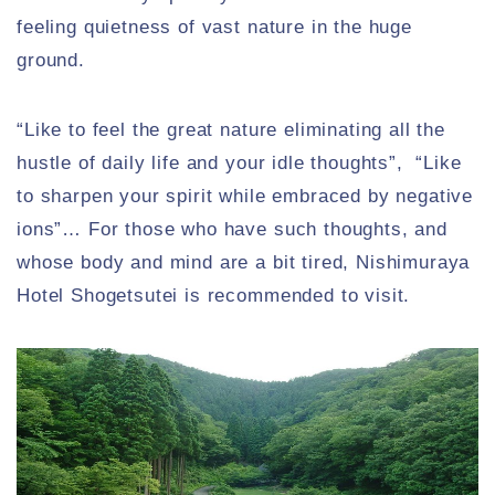
feeling quietness of vast nature in the huge
ground.
“Like to feel the great nature eliminating all the
hustle of daily life and your idle thoughts”, “Like
to sharpen your spirit while embraced by negative
ions”… For those who have such thoughts, and
whose body and mind are a bit tired, Nishimuraya
Hotel Shogetsutei is recommended to visit.