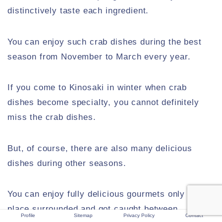
distinctively taste each ingredient.
You can enjoy such crab dishes during the best
season from November to March every year.
If you come to Kinosaki in winter when crab
dishes become specialty, you cannot definitely
miss the crab dishes.
But, of course, there are also many delicious
dishes during other seasons.
You can enjoy fully delicious gourmets only in the
place surrounded and got caught between
Profile
Sitemap
Privacy Policy
Contact