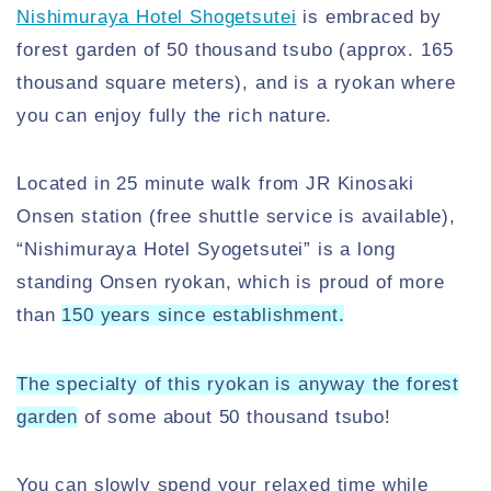
Nishimuraya Hotel Shogetsutei
is embraced by
forest garden of 50 thousand tsubo (approx. 165
thousand square meters), and is a ryokan where
you can enjoy fully the rich nature.
Located in 25 minute walk from JR Kinosaki
Onsen station (free shuttle service is available),
“Nishimuraya Hotel Syogetsutei” is a long
standing Onsen ryokan, which is proud of more
than
150 years since establishment.
The specialty of this ryokan is anyway the forest
garden
of some about 50 thousand tsubo!
You can slowly spend your relaxed time while