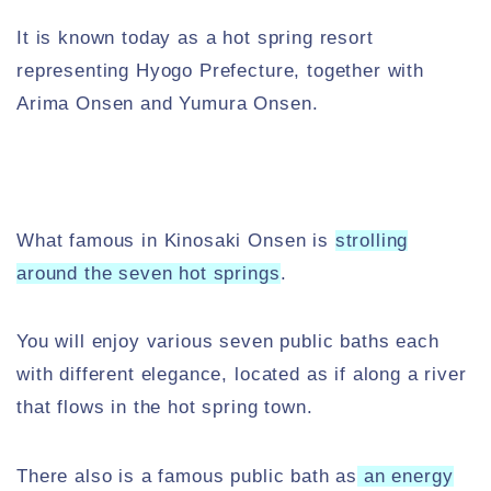
It is known today as a hot spring resort
representing Hyogo Prefecture, together with
Arima Onsen and Yumura Onsen.
What famous in Kinosaki Onsen is
strolling
around the seven hot springs
.
You will enjoy various seven public baths each
with different elegance, located as if along a river
that flows in the hot spring town.
There also is a famous public bath as
an energy