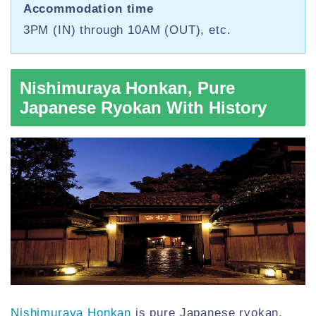
Accommodation time
3PM (IN) through 10AM (OUT), etc.
Nishimuraya Honkan, Pure
Japanese Ryokan With History
Nishimuraya Honkan
is pure Japanese ryokan,