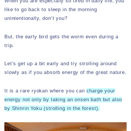
When you are especially so tired in daily life, you
like to go back to sleep in the morning
unintentionally, don’t you?
But, the early bird gets the worm even during a
trip.
Let’s get up a bit early and try strolling around
slowly as if you absorb energy of the great nature.
It is a rare ryokan where you can
charge your
energy not only by taking an onsen bath but also
by Shinrin Yoku (strolling in the forest).