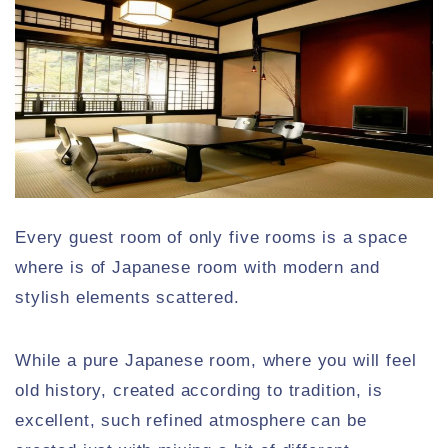
Every guest room of only five rooms is a space
where is of Japanese room with modern and
stylish elements scattered.
While a pure Japanese room, where you will feel
old history, created according to tradition, is
excellent, such refined atmosphere can be