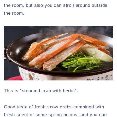
the room, but also you can stroll around outside
the room.
This is “steamed crab with herbs”.
Good taste of fresh snow crabs combined with
fresh scent of some spring onions, and you can