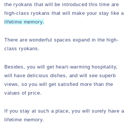
the ryokans that will be introduced this time are
high-class ryokans that will make your stay like a
lifetime memory.
There are wonderful spaces expand in the high-
class ryokans.
Besides, you will get heart-warming hospitality,
will have delicious dishes, and will see superb
views, so you will get satisfied more than the
values of price.
If you stay at such a place, you will surely have a
lifetime memory.