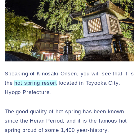
Speaking of Kinosaki Onsen, you will see that it is
the
hot spring resort
located in Toyooka City,
Hyogo Prefecture.
The good quality of hot spring has been known
since the Heian Period, and it is the famous hot
spring proud of some 1,400 year-history.