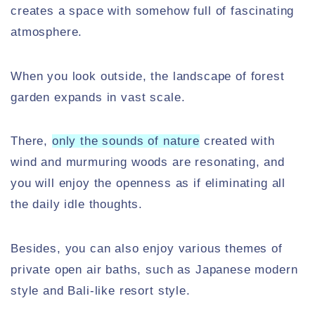
creates a space with somehow full of fascinating
atmosphere.
When you look outside, the landscape of forest
garden expands in vast scale.
There,
only the sounds of nature
created with
wind and murmuring woods are resonating, and
you will enjoy the openness as if eliminating all
the daily idle thoughts.
Besides, you can also enjoy various themes of
private open air baths, such as Japanese modern
style and Bali-like resort style.