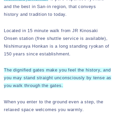
and the best in San-in region, that conveys
history and tradition to today.
Located in 15 minute walk from JR Kinosaki
Onsen station (free shuttle service is available),
Nishimuraya Honkan is a long standing ryokan of
150 years since establishment.
The dignified gates make you feel the history, and
you may stand straight unconsciously by tense as
you walk through the gates.
When you enter to the ground even a step, the
relaxed space welcomes you warmly.