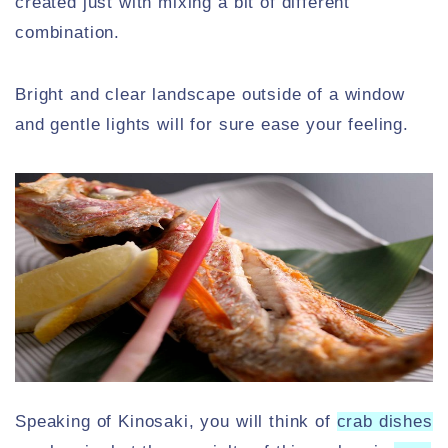
created just with mixing a bit of different
combination.
Bright and clear landscape outside of a window
and gentle lights will for sure ease your feeling.
Speaking of Kinosaki, you will think of
crab dishes