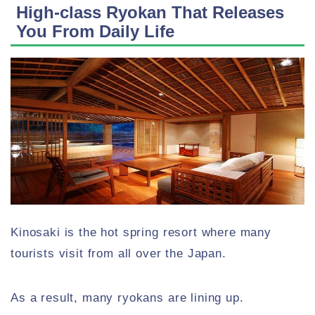
High-class Ryokan That Releases
You From Daily Life
Kinosaki is the hot spring resort where many
tourists visit from all over the Japan.
As a result, many ryokans are lining up.