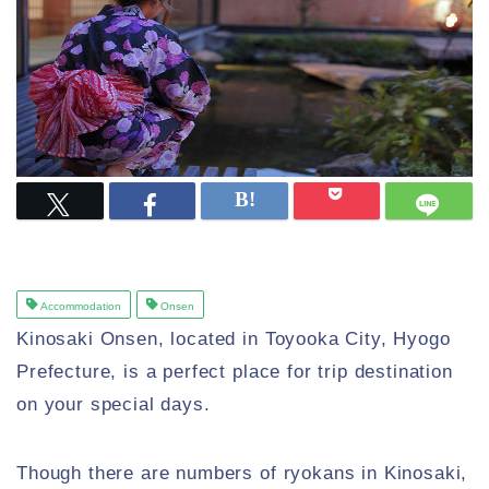
Accommodation
Onsen
Kinosaki Onsen, located in Toyooka City, Hyogo
Prefecture, is a perfect place for trip destination
on your special days.
Though there are numbers of ryokans in Kinosaki,