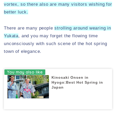
vortex, so there also are many visitors wishing for
better luck.
There are many people
strolling around wearing in
Yukata
, and you may forget the flowing time
unconsciously with such scene of the hot spring
town of elegance.
Kinosaki Onsen in
Hyogo:Best Hot Spring in
Japan