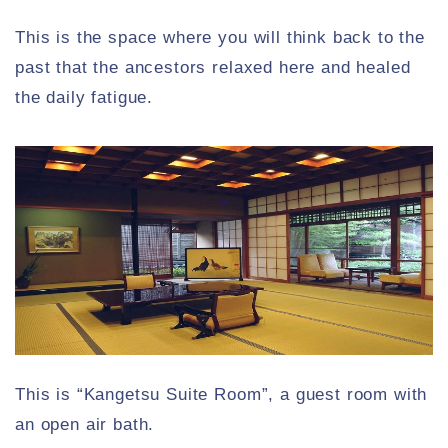
This is the space where you will think back to the
past that the ancestors relaxed here and healed
the daily fatigue.
This is “Kangetsu Suite Room”, a guest room with
an open air bath.