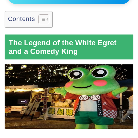
Contents
The Legend of the White Egret
and a Comedy King