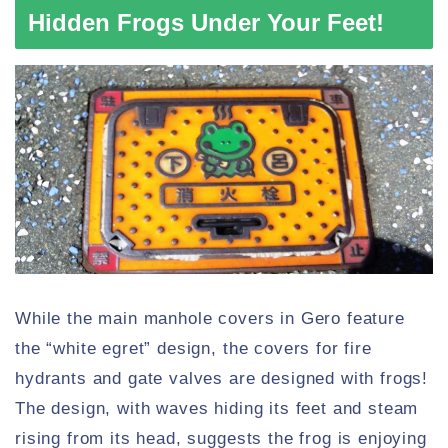
Hidden Frogs Under Your Feet!
While the main manhole covers in Gero feature
the “white egret” design, the covers for fire
hydrants and gate valves are designed with frogs!
The design, with waves hiding its feet and steam
rising from its head, suggests the frog is enjoying