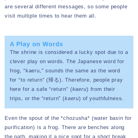
are several different messages, so some people
visit multiple times to hear them all.
A Play on Words
The shrine is considered a lucky spot due to a
clever play on words. The Japanese word for
frog, “kaeru,” sounds the same as the word
for “to return” (帰る). Therefore, people pray
here for a safe “return” (
kaeru
) from their
trips, or the “return” (
kaeru
) of youthfulness.
Even the spout of the *chozusha* (water basin for
purification) is a frog. There are benches along
the path, making it a nice spot for a short break