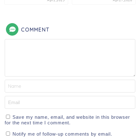
Apr2,2025
Apr27,2020
COMMENT
Save my name, email, and website in this browser
for the next time I comment.
Notify me of follow-up comments by email.