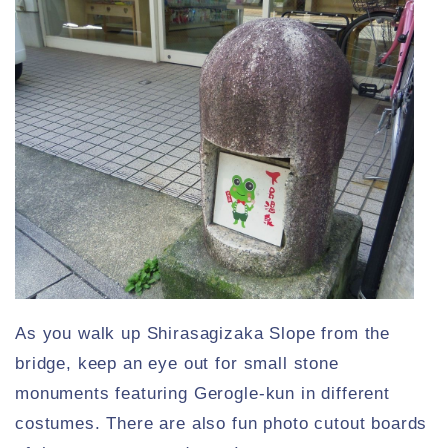
As you walk up Shirasagizaka Slope from the
bridge, keep an eye out for small stone
monuments featuring Gerogle-kun in different
costumes. There are also fun photo cutout boards