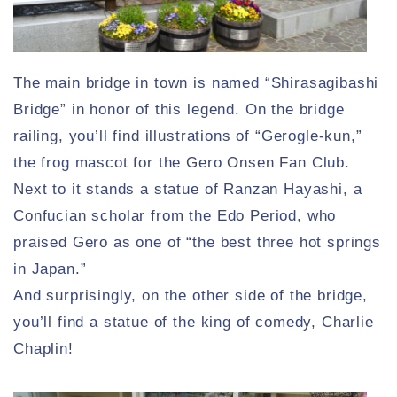
The main bridge in town is named “Shirasagibashi
Bridge” in honor of this legend. On the bridge
railing, you’ll find illustrations of “Gerogle-kun,”
the frog mascot for the Gero Onsen Fan Club.
Next to it stands a statue of Ranzan Hayashi, a
Confucian scholar from the Edo Period, who
praised Gero as one of “the best three hot springs
in Japan.”
And surprisingly, on the other side of the bridge,
you’ll find a statue of the king of comedy, Charlie
Chaplin!