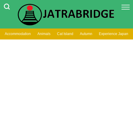
Accommodation
Animals
Cat Island
Autumn
Experience Japan