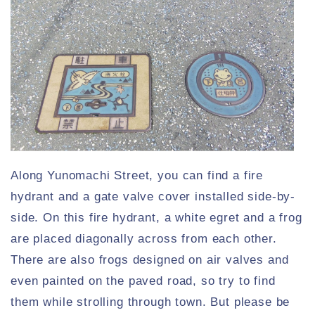
Along Yunomachi Street, you can find a fire
hydrant and a gate valve cover installed side-by-
side. On this fire hydrant, a white egret and a frog
are placed diagonally across from each other.
There are also frogs designed on air valves and
even painted on the paved road, so try to find
them while strolling through town. But please be