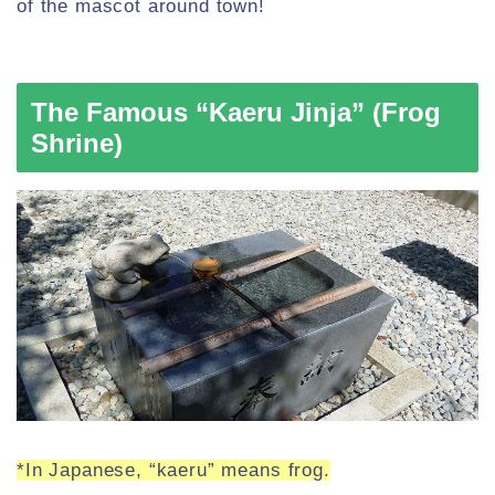
of the mascot around town!
The Famous “Kaeru Jinja” (Frog
Shrine)
*In Japanese, “kaeru” means frog.