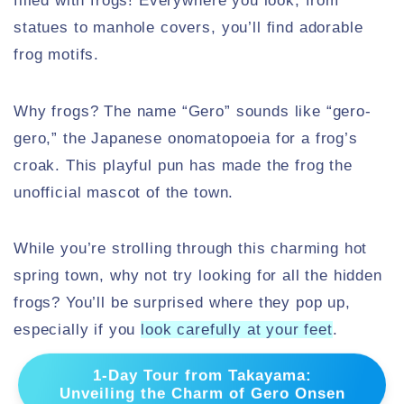
filled with frogs! Everywhere you look, from
statues to manhole covers, you’ll find adorable
frog motifs.
Why frogs? The name “Gero” sounds like “gero-
gero,” the Japanese onomatopoeia for a frog’s
croak. This playful pun has made the frog the
unofficial mascot of the town.
While you’re strolling through this charming hot
spring town, why not try looking for all the hidden
frogs? You’ll be surprised where they pop up,
especially if you
look carefully at your feet
.
1-Day Tour from Takayama:
Unveiling the Charm of Gero Onsen