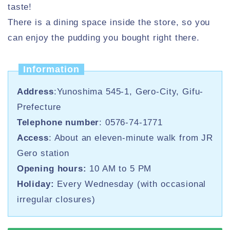
taste!
There is a dining space inside the store, so you
can enjoy the pudding you bought right there.
Information
Address
:Yunoshima 545-1, Gero-City, Gifu-
Prefecture
Telephone number
: 0576-74-1771
Access
: About an eleven-minute walk from JR
Gero station
Opening hours:
10 AM to 5 PM
Holiday:
Every Wednesday (with occasional
irregular closures)