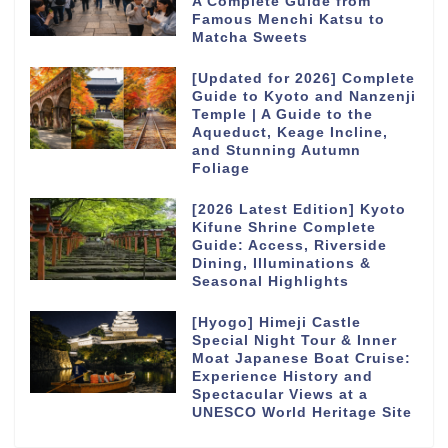
A Complete Guide from
Famous Menchi Katsu to
Matcha Sweets
[Updated for 2026] Complete
Guide to Kyoto and Nanzenji
Temple | A Guide to the
Aqueduct, Keage Incline,
and Stunning Autumn
Foliage
[2026 Latest Edition] Kyoto
Kifune Shrine Complete
Guide: Access, Riverside
Dining, Illuminations &
Seasonal Highlights
[Hyogo] Himeji Castle
Special Night Tour & Inner
Moat Japanese Boat Cruise:
Experience History and
Spectacular Views at a
UNESCO World Heritage Site