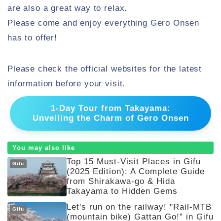
are also a great way to relax.
Please come and enjoy everything Gero Onsen
has to offer!
Please check the official websites for the latest
information before your visit.
1-Day Tour from Takayama:
Unveiling the Charm of Gero Onsen
You may also like
Top 15 Must-Visit Places in Gifu
Gifu
(2025 Edition): A Complete Guide
from Shirakawa-go & Hida
Takayama to Hidden Gems
Let's run on the railway! "Rail-MTB
Gifu
(mountain bike) Gattan Go!” in Gifu