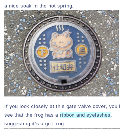
a nice soak in the hot spring.
If you look closely at this gate valve cover, you’ll
see that the frog has a
ribbon and eyelashes
,
suggesting it’s a girl frog.