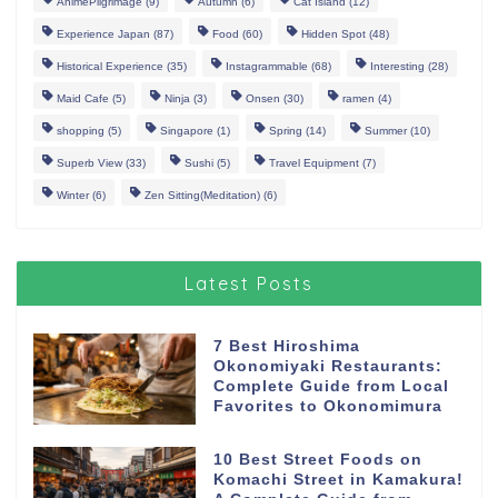
AnimePilgrimage
(9)
Autumn
(6)
Cat Island
(12)
Experience Japan
(87)
Food
(60)
Hidden Spot
(48)
Historical Experience
(35)
Instagrammable
(68)
Interesting
(28)
Maid Cafe
(5)
Ninja
(3)
Onsen
(30)
ramen
(4)
shopping
(5)
Singapore
(1)
Spring
(14)
Summer
(10)
Superb View
(33)
Sushi
(5)
Travel Equipment
(7)
Winter
(6)
Zen Sitting(Meditation)
(6)
Latest Posts
7 Best Hiroshima
Okonomiyaki Restaurants:
Complete Guide from Local
Favorites to Okonomimura
10 Best Street Foods on
Komachi Street in Kamakura!