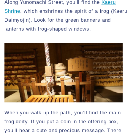
Along Yunomachi Street, you’ll find the
Kaeru
Shrine
, which enshrines the spirit of a frog (Kaeru
Daimyojin). Look for the green banners and
lanterns with frog-shaped windows.
When you walk up the path, you’ll find the main
frog deity. If you put a coin in the offering box,
you’ll hear a cute and precious message. There