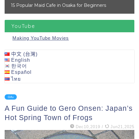
15 Popular Maid Cafe in Osaka for Beginners
YouTube
Making YouTube Movies
中文 (台灣)
English
한국어
Español
ไทย
Gifu
A Fun Guide to Gero Onsen: Japan’s
Hot Spring Town of Frogs
Dec10,2019
/
Jun21,2025