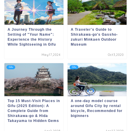
A Journey Through the
A Traveler's Guide to
Setting of "Your Name":
Shirakawa-go's Gassho-
Experience the History
zukuri Minkaen Outdoor
While Sightseeing in Gifu
Museum
May17,2024
Oct3,2020
Gifu
Gifu
Top 15 Must-Visit Places in
A one-day model course
Gifu (2025 Edition): A
around Gifu City by rental
Complete Guide from
bicycle, Recommended for
Shirakawa-go & Hida
biginners
Takayama to Hidden Gems