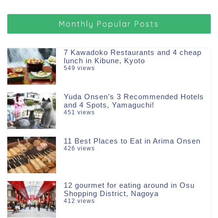
Monthly Popular Posts
7 Kawadoko Restaurants and 4 cheap
lunch in Kibune, Kyoto
549 views
Yuda Onsen’s 3 Recommended Hotels
and 4 Spots, Yamaguchi!
451 views
11 Best Places to Eat in Arima Onsen
426 views
12 gourmet for eating around in Osu
Shopping District, Nagoya
412 views