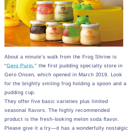
About a minute’s walk from the Frog Shrine is
“
Gero Purin
,” the first pudding specialty store in
Gero Onsen, which opened in March 2019. Look
for the brightly smiling frog holding a spoon and a
pudding cup.
They offer five basic varieties plus limited
seasonal flavors. The highly recommended
product is the fresh-looking melon soda flavor.
Please give it a try—it has a wonderfully nostalgic