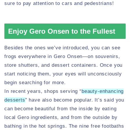
sure to pay attention to cars and pedestrians!
Enjoy Gero Onsen to the Fullest
Besides the ones we’ve introduced, you can see
frogs everywhere in Gero Onsen—on souvenirs,
store shutters, and dessert containers. Once you
start noticing them, your eyes will unconsciously
begin searching for more.
In recent years, shops serving “
beauty-enhancing
desserts
” have also become popular. It’s said you
can become beautiful from the inside by eating
local Gero ingredients, and from the outside by
bathing in the hot springs. The nine free footbaths