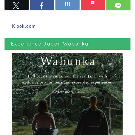
Klook.com
Experience Japan Wabunka!