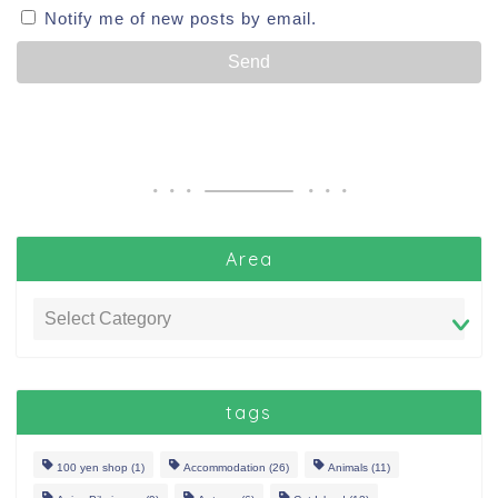
Notify me of new posts by email.
Area
tags
100 yen shop
(1)
Accommodation
(26)
Animals
(11)