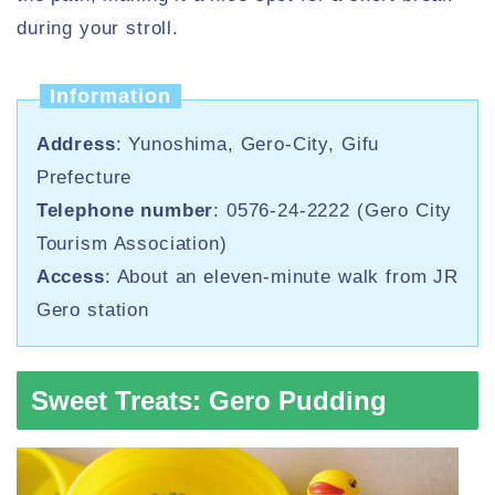
during your stroll.
Information
Address
: Yunoshima, Gero-City, Gifu
Prefecture
Telephone number
: 0576-24-2222 (Gero City
Tourism Association)
Access
: About an eleven-minute walk from JR
Gero station
Sweet Treats: Gero Pudding