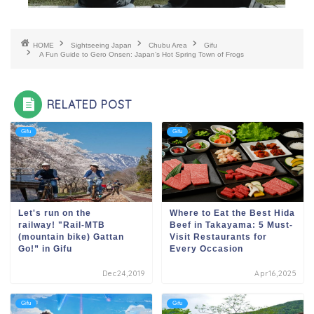
HOME
Sightseeing Japan
Chubu Area
Gifu
A Fun Guide to Gero Onsen: Japan’s Hot Spring Town of Frogs
RELATED POST
Gifu
Gifu
Let's run on the
Where to Eat the Best Hida
railway! "Rail-MTB
Beef in Takayama: 5 Must-
(mountain bike) Gattan
Visit Restaurants for
Go!” in Gifu
Every Occasion
Dec24,2019
Apr16,2025
Gifu
Gifu