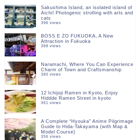
Sakushima Island, an isolated island of
Aichi! Photogenic strolling with arts and
cats
396 views
BOSS E ZO FUKUOKA, A New
Attraction in Fukuoka
388 views
Naramachi, Where You Can Experience
Charm of Town and Craftsmanship
380 views
12 Ichijoji Ramen in Kyoto, Enjoy
Hiddde Ramen Street in kyoto
361 views
A Complete “Hyouka” Anime Pilgrimage
Guide to Hida-Takayama (with Map &
Model Course)
356 views