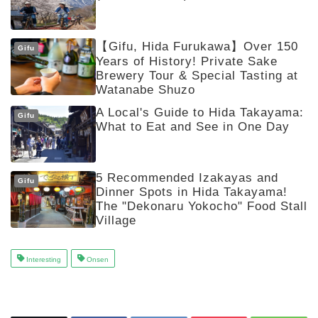
【Gifu, Hida Furukawa】Over 150
Gifu
Years of History! Private Sake
Brewery Tour & Special Tasting at
Watanabe Shuzo
A Local's Guide to Hida Takayama:
Gifu
What to Eat and See in One Day
5 Recommended Izakayas and
Gifu
Dinner Spots in Hida Takayama!
The "Dekonaru Yokocho" Food Stall
Village
Interesting
Onsen