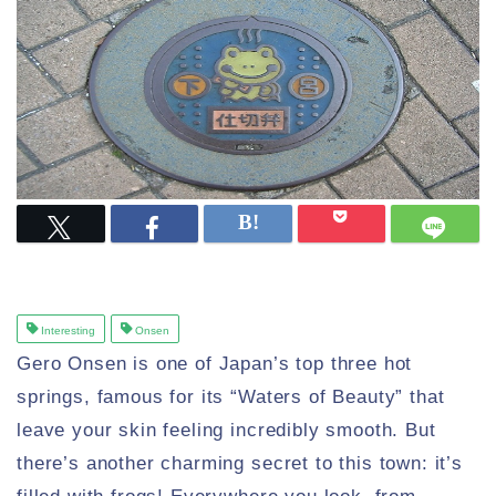
Interesting
Onsen
Gero Onsen is one of Japan’s top three hot
springs, famous for its “Waters of Beauty” that
leave your skin feeling incredibly smooth. But
there’s another charming secret to this town: it’s