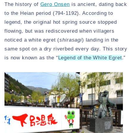
The history of
Gero Onsen
is ancient, dating back
to the Heian period (794-1192). According to
legend, the original hot spring source stopped
flowing, but was rediscovered when villagers
noticed a white egret (
shirasagi
) landing in the
same spot on a dry riverbed every day. This story
is now known as the “
Legend of the White Egret
.”